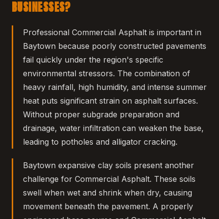
BUSINESSES?
Professional Commercial Asphalt is important in
Baytown because poorly constructed pavements
fail quickly under the region's specific
environmental stressors. The combination of
heavy rainfall, high humidity, and intense summer
heat puts significant strain on asphalt surfaces.
Without proper subgrade preparation and
drainage, water infiltration can weaken the base,
leading to potholes and alligator cracking.
Baytown expansive clay soils present another
challenge for Commercial Asphalt. These soils
swell when wet and shrink when dry, causing
movement beneath the pavement. A properly