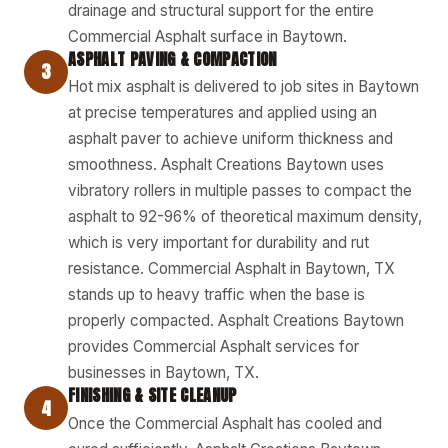
drainage and structural support for the entire
Commercial Asphalt surface in Baytown.
ASPHALT PAVING & COMPACTION
3
Hot mix asphalt is delivered to job sites in Baytown
at precise temperatures and applied using an
asphalt paver to achieve uniform thickness and
smoothness. Asphalt Creations Baytown uses
vibratory rollers in multiple passes to compact the
asphalt to 92-96% of theoretical maximum density,
which is very important for durability and rut
resistance. Commercial Asphalt in Baytown, TX
stands up to heavy traffic when the base is
properly compacted. Asphalt Creations Baytown
provides Commercial Asphalt services for
businesses in Baytown, TX.
FINISHING & SITE CLEANUP
4
Once the Commercial Asphalt has cooled and