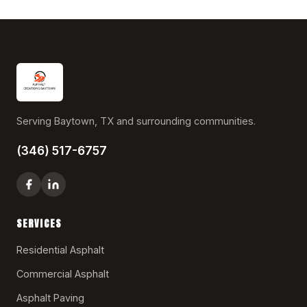
Serving Baytown, TX and surrounding communities.
(346) 517-6757
SERVICES
Residential Asphalt
Commercial Asphalt
Asphalt Paving