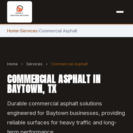
Home
›
Services
›
Commercial Asphalt
Home
›
Services
›
Commercial Asphalt
COMMERCIAL ASPHALT IN
BAYTOWN, TX
Durable commercial asphalt solutions
engineered for Baytown businesses, providing
reliable surfaces for heavy traffic and long-
term performance.