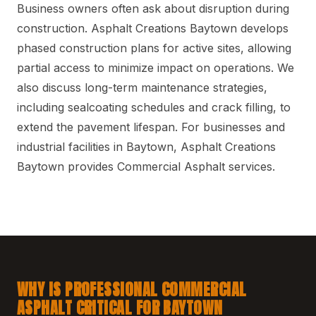
Business owners often ask about disruption during
construction. Asphalt Creations Baytown develops
phased construction plans for active sites, allowing
partial access to minimize impact on operations. We
also discuss long-term maintenance strategies,
including sealcoating schedules and crack filling, to
extend the pavement lifespan. For businesses and
industrial facilities in Baytown, Asphalt Creations
Baytown provides Commercial Asphalt services.
WHY IS PROFESSIONAL COMMERCIAL
ASPHALT CRITICAL FOR BAYTOWN