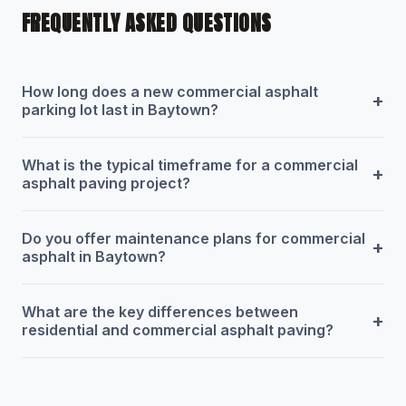
FREQUENTLY ASKED QUESTIONS
How long does a new commercial asphalt
+
parking lot last in Baytown?
What is the typical timeframe for a commercial
+
asphalt paving project?
Do you offer maintenance plans for commercial
+
asphalt in Baytown?
What are the key differences between
+
residential and commercial asphalt paving?