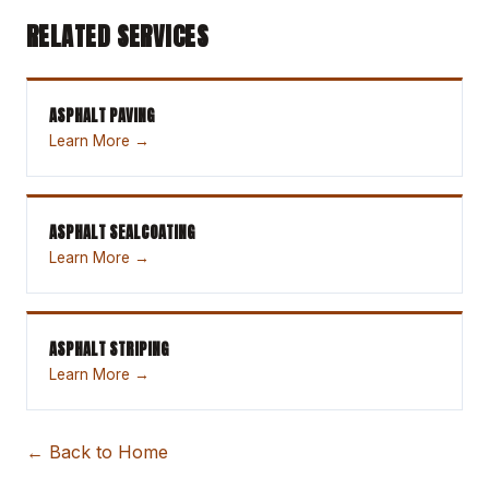
RELATED SERVICES
ASPHALT PAVING
Learn More →
ASPHALT SEALCOATING
Learn More →
ASPHALT STRIPING
Learn More →
← Back to Home