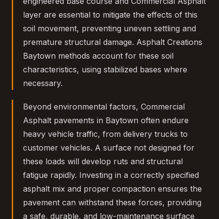
engineered base course and Commercial Asphalt
layer are essential to mitigate the effects of this
soil movement, preventing uneven settling and
premature structural damage. Asphalt Creations
Baytown methods account for these soil
characteristics, using stabilized bases where
necessary.
Beyond environmental factors, Commercial
Asphalt pavements in Baytown often endure
heavy vehicle traffic, from delivery trucks to
customer vehicles. A surface not designed for
these loads will develop ruts and structural
fatigue rapidly. Investing in a correctly specified
asphalt mix and proper compaction ensures the
pavement can withstand these forces, providing
a safe, durable, and low-maintenance surface