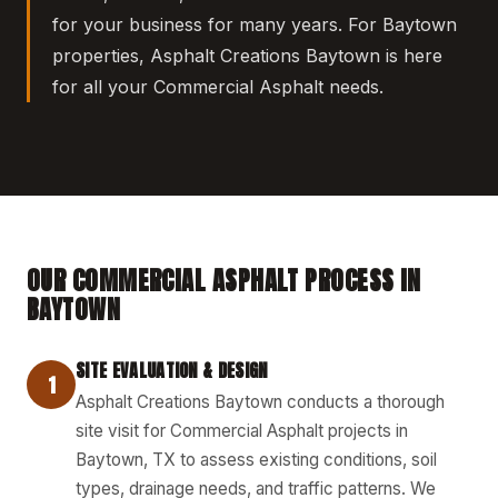
for your business for many years. For Baytown
properties, Asphalt Creations Baytown is here
for all your Commercial Asphalt needs.
OUR COMMERCIAL ASPHALT PROCESS IN
BAYTOWN
SITE EVALUATION & DESIGN
1
Asphalt Creations Baytown conducts a thorough
site visit for Commercial Asphalt projects in
Baytown, TX to assess existing conditions, soil
types, drainage needs, and traffic patterns. We