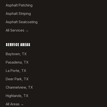
Asphalt Patching
Asphalt Striping
Asphalt Sealcoating
All Services →
SERVICE AREAS
Baytown, TX
Pasadena, TX
La Porte, TX
Deer Park, TX
Channelview, TX
Highlands, TX
All Areas →