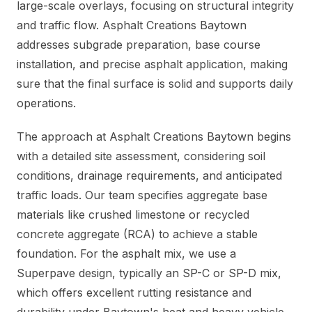
large-scale overlays, focusing on structural integrity
and traffic flow. Asphalt Creations Baytown
addresses subgrade preparation, base course
installation, and precise asphalt application, making
sure that the final surface is solid and supports daily
operations.
The approach at Asphalt Creations Baytown begins
with a detailed site assessment, considering soil
conditions, drainage requirements, and anticipated
traffic loads. Our team specifies aggregate base
materials like crushed limestone or recycled
concrete aggregate (RCA) to achieve a stable
foundation. For the asphalt mix, we use a
Superpave design, typically an SP-C or SP-D mix,
which offers excellent rutting resistance and