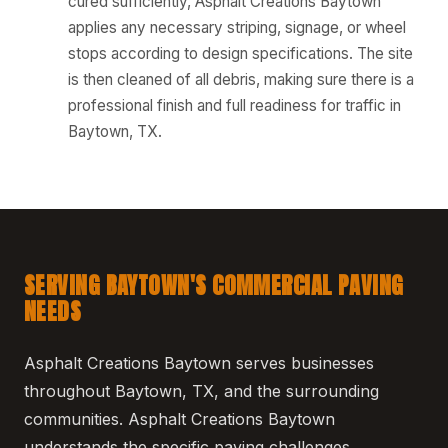
cured sufficiently, Asphalt Creations Baytown
applies any necessary striping, signage, or wheel
stops according to design specifications. The site
is then cleaned of all debris, making sure there is a
professional finish and full readiness for traffic in
Baytown, TX.
SERVING BAYTOWN'S COMMERCIAL PAVING
NEEDS
Asphalt Creations Baytown serves businesses
throughout Baytown, TX, and the surrounding
communities. Asphalt Creations Baytown
understands the specific paving challenges