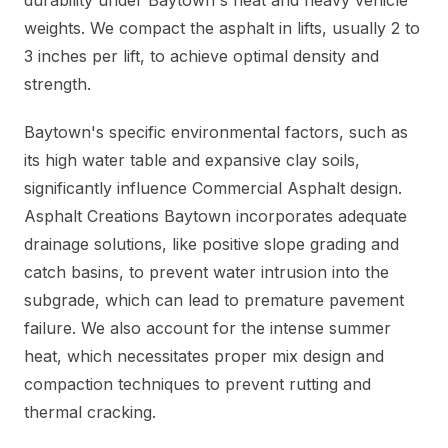
durability under Baytown's heat and heavy vehicle
weights. We compact the asphalt in lifts, usually 2 to
3 inches per lift, to achieve optimal density and
strength.
Baytown's specific environmental factors, such as
its high water table and expansive clay soils,
significantly influence Commercial Asphalt design.
Asphalt Creations Baytown incorporates adequate
drainage solutions, like positive slope grading and
catch basins, to prevent water intrusion into the
subgrade, which can lead to premature pavement
failure. We also account for the intense summer
heat, which necessitates proper mix design and
compaction techniques to prevent rutting and
thermal cracking.