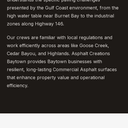
presented by the Gulf Coast environment, from the
high water table near Burnet Bay to the industrial
zones along Highway 146.
Our crews are familiar with local regulations and
work efficiently across areas like Goose Creek,
Cedar Bayou, and Highlands. Asphalt Creations
Baytown provides Baytown businesses with
resilient, long-lasting Commercial Asphalt surfaces
that enhance property value and operational
efficiency.