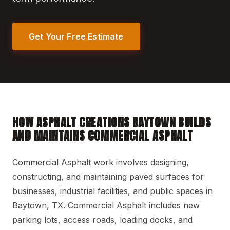
Get Your Free Estimate
HOW ASPHALT CREATIONS BAYTOWN BUILDS
AND MAINTAINS COMMERCIAL ASPHALT
Commercial Asphalt work involves designing,
constructing, and maintaining paved surfaces for
businesses, industrial facilities, and public spaces in
Baytown, TX. Commercial Asphalt includes new
parking lots, access roads, loading docks, and