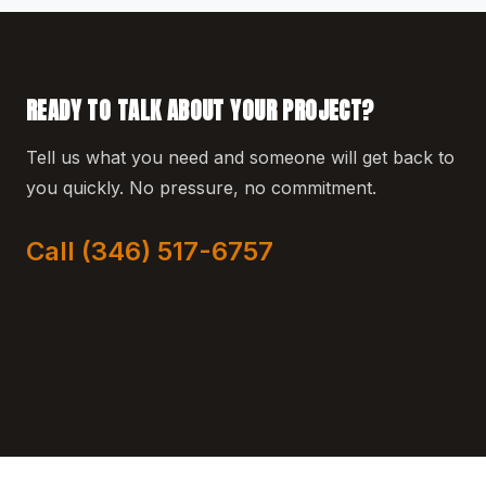
READY TO TALK ABOUT YOUR PROJECT?
Tell us what you need and someone will get back to
you quickly. No pressure, no commitment.
Call (346) 517-6757