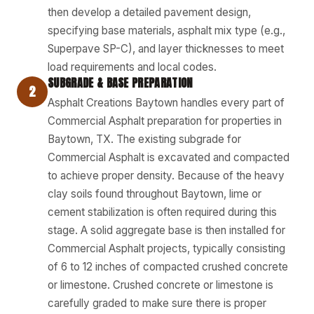
then develop a detailed pavement design,
specifying base materials, asphalt mix type (e.g.,
Superpave SP-C), and layer thicknesses to meet
load requirements and local codes.
SUBGRADE & BASE PREPARATION
2
Asphalt Creations Baytown handles every part of
Commercial Asphalt preparation for properties in
Baytown, TX. The existing subgrade for
Commercial Asphalt is excavated and compacted
to achieve proper density. Because of the heavy
clay soils found throughout Baytown, lime or
cement stabilization is often required during this
stage. A solid aggregate base is then installed for
Commercial Asphalt projects, typically consisting
of 6 to 12 inches of compacted crushed concrete
or limestone. Crushed concrete or limestone is
carefully graded to make sure there is proper