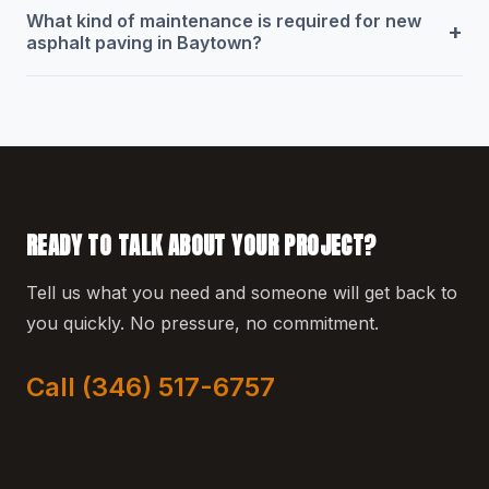
What kind of maintenance is required for new
+
asphalt paving in Baytown?
READY TO TALK ABOUT YOUR PROJECT?
Tell us what you need and someone will get back to
you quickly. No pressure, no commitment.
Call (346) 517-6757