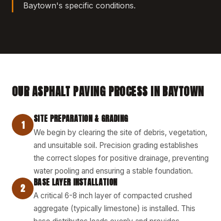
Baytown's specific conditions.
OUR ASPHALT PAVING PROCESS IN BAYTOWN
SITE PREPARATION & GRADING
1
We begin by clearing the site of debris, vegetation,
and unsuitable soil. Precision grading establishes
the correct slopes for positive drainage, preventing
water pooling and ensuring a stable foundation.
BASE LAYER INSTALLATION
2
A critical 6-8 inch layer of compacted crushed
aggregate (typically limestone) is installed. This