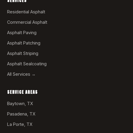
SERVICES
Residential Asphalt
Commercial Asphalt
Asphalt Paving
Asphalt Patching
Asphalt Striping
Asphalt Sealcoating
All Services →
SERVICE AREAS
Baytown, TX
Pasadena, TX
La Porte, TX