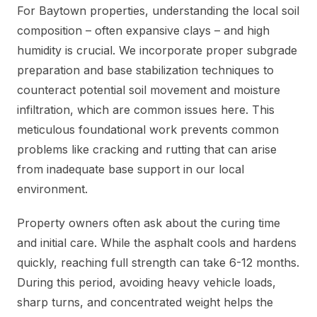
For Baytown properties, understanding the local soil
composition – often expansive clays – and high
humidity is crucial. We incorporate proper subgrade
preparation and base stabilization techniques to
counteract potential soil movement and moisture
infiltration, which are common issues here. This
meticulous foundational work prevents common
problems like cracking and rutting that can arise
from inadequate base support in our local
environment.
Property owners often ask about the curing time
and initial care. While the asphalt cools and hardens
quickly, reaching full strength can take 6-12 months.
During this period, avoiding heavy vehicle loads,
sharp turns, and concentrated weight helps the