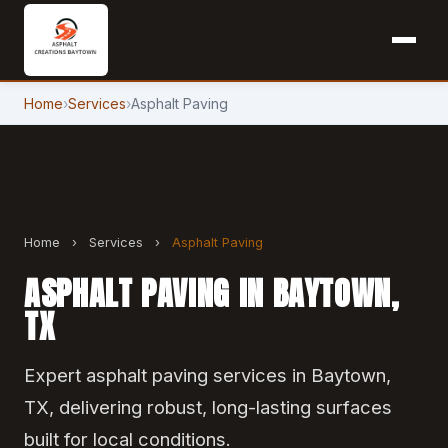
Home
›
Services
›
Asphalt Paving
Home
›
Services
›
Asphalt Paving
ASPHALT PAVING IN BAYTOWN,
TX
Expert asphalt paving services in Baytown,
TX, delivering robust, long-lasting surfaces
built for local conditions.