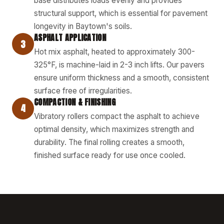
base distributes loads evenly and provides
structural support, which is essential for pavement
longevity in Baytown's soils.
ASPHALT APPLICATION
3
Hot mix asphalt, heated to approximately 300-
325°F, is machine-laid in 2-3 inch lifts. Our pavers
ensure uniform thickness and a smooth, consistent
surface free of irregularities.
COMPACTION & FINISHING
4
Vibratory rollers compact the asphalt to achieve
optimal density, which maximizes strength and
durability. The final rolling creates a smooth,
finished surface ready for use once cooled.