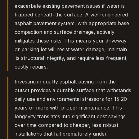
exacerbate existing pavement issues if water is
trapped beneath the surface. A well-engineered
asphalt pavement system, with appropriate base
compaction and surface drainage, actively
mitigates these risks. This means your driveway
or parking lot will resist water damage, maintain
its structural integrity, and require less frequent,
costly repairs.
Investing in quality asphalt paving from the
outset provides a durable surface that withstands
daily use and environmental stressors for 15-20
years or more with proper maintenance. This
longevity translates into significant cost savings
over time compared to cheaper, less robust
installations that fail prematurely under