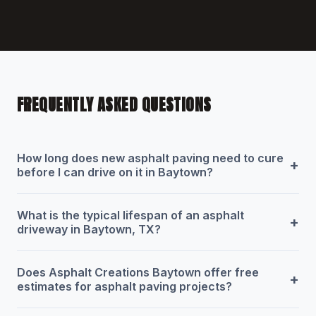
FREQUENTLY ASKED QUESTIONS
How long does new asphalt paving need to cure
+
before I can drive on it in Baytown?
What is the typical lifespan of an asphalt
+
driveway in Baytown, TX?
Does Asphalt Creations Baytown offer free
+
estimates for asphalt paving projects?