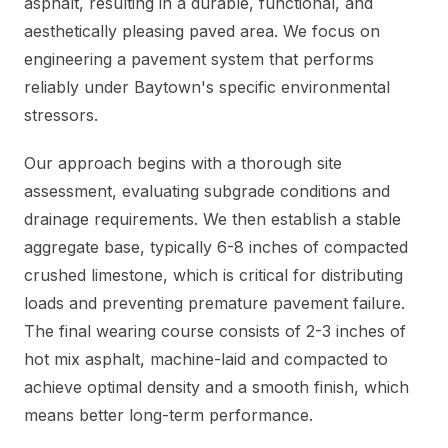
asphalt, resulting in a durable, functional, and
aesthetically pleasing paved area. We focus on
engineering a pavement system that performs
reliably under Baytown's specific environmental
stressors.
Our approach begins with a thorough site
assessment, evaluating subgrade conditions and
drainage requirements. We then establish a stable
aggregate base, typically 6-8 inches of compacted
crushed limestone, which is critical for distributing
loads and preventing premature pavement failure.
The final wearing course consists of 2-3 inches of
hot mix asphalt, machine-laid and compacted to
achieve optimal density and a smooth finish, which
means better long-term performance.