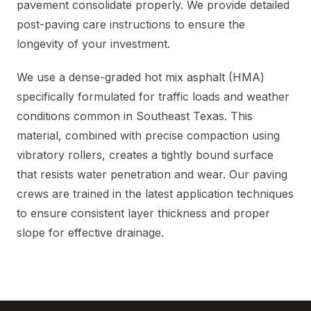
pavement consolidate properly. We provide detailed
post-paving care instructions to ensure the
longevity of your investment.
We use a dense-graded hot mix asphalt (HMA)
specifically formulated for traffic loads and weather
conditions common in Southeast Texas. This
material, combined with precise compaction using
vibratory rollers, creates a tightly bound surface
that resists water penetration and wear. Our paving
crews are trained in the latest application techniques
to ensure consistent layer thickness and proper
slope for effective drainage.