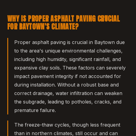
WHY IS PROPER ASPHALT PAVING CRUCIAL
FOR BAYTOWN'S CLIMATE?
Proper asphalt paving is crucial in Baytown due
to the area's unique environmental challenges,
including high humidity, significant rainfall, and
expansive clay soils. These factors can severely
impact pavement integrity if not accounted for
during installation. Without a robust base and
correct drainage, water infiltration can weaken
the subgrade, leading to potholes, cracks, and
premature failure.
The freeze-thaw cycles, though less frequent
than in northern climates, still occur and can