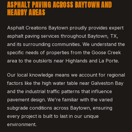
ASPHALT PAVING ACROSS BAYTOWN AND
NEARBY AREAS
Asphalt Creations Baytown proudly provides expert
asphalt paving services throughout Baytown, TX,
and its surrounding communities. We understand the
specific needs of properties from the Goose Creek
area to the outskirts near Highlands and La Porte.
Our local knowledge means we account for regional
factors like the high water table near Galveston Bay
and the industrial traffic patterns that influence
pavement design. We're familiar with the varied
subgrade conditions across Baytown, ensuring
every project is built to last in our unique
environment.