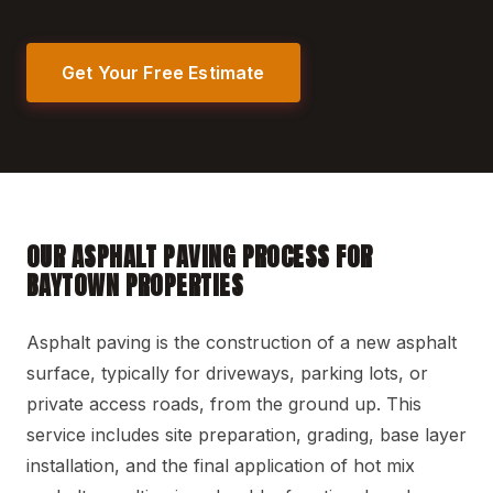
Get Your Free Estimate
OUR ASPHALT PAVING PROCESS FOR
BAYTOWN PROPERTIES
Asphalt paving is the construction of a new asphalt
surface, typically for driveways, parking lots, or
private access roads, from the ground up. This
service includes site preparation, grading, base layer
installation, and the final application of hot mix