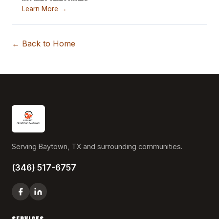
Learn More →
← Back to Home
Serving Baytown, TX and surrounding communities.
(346) 517-6757