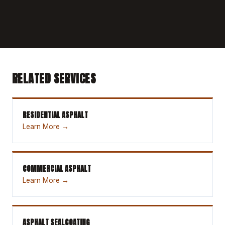
RELATED SERVICES
RESIDENTIAL ASPHALT
Learn More →
COMMERCIAL ASPHALT
Learn More →
ASPHALT SEALCOATING